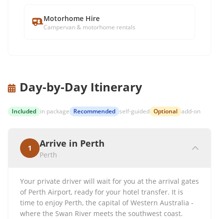
Motorhome Hire
Campervan & motorhome rentals
Day-by-Day Itinerary
Included
in package
Recommended
self-guided
Optional
add-on
Arrive in Perth
1
Perth
Your private driver will wait for you at the arrival gates
of Perth Airport, ready for your hotel transfer. It is
time to enjoy Perth, the capital of Western Australia -
where the Swan River meets the southwest coast.