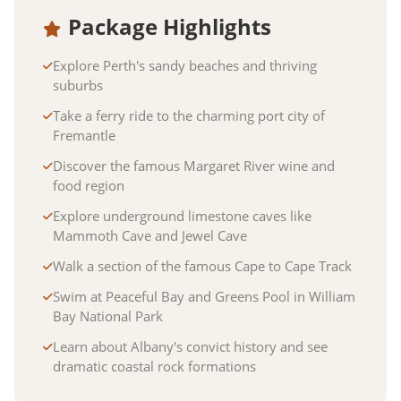
Package Highlights
Explore Perth's sandy beaches and thriving
suburbs
Take a ferry ride to the charming port city of
Fremantle
Discover the famous Margaret River wine and
food region
Explore underground limestone caves like
Mammoth Cave and Jewel Cave
Walk a section of the famous Cape to Cape Track
Swim at Peaceful Bay and Greens Pool in William
Bay National Park
Learn about Albany's convict history and see
dramatic coastal rock formations