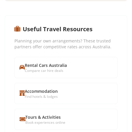
Useful Travel Resources
Planning your own arrangements? These trusted
partners offer competitive rates across Australia.
Rental Cars Australia
Compare car hire deals
Accommodation
Find hotels & lodges
Tours & Activities
Book experiences online