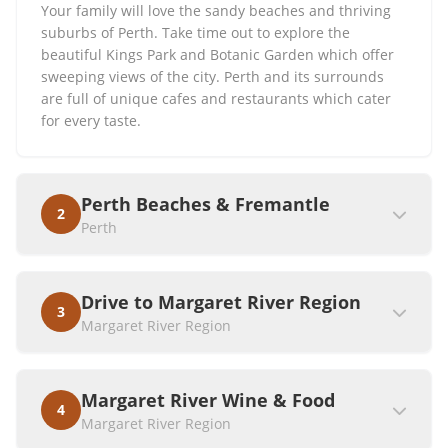
Your family will love the sandy beaches and thriving
suburbs of Perth. Take time out to explore the
beautiful Kings Park and Botanic Garden which offer
sweeping views of the city. Perth and its surrounds
are full of unique cafes and restaurants which cater
for every taste.
Perth Beaches & Fremantle
2
Perth
Drive to Margaret River Region
3
Margaret River Region
Margaret River Wine & Food
4
Margaret River Region