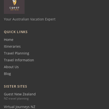
Your Australian Vacation Expert
QUICK LINKS
Home
Itineraries
Travel Planning
Travel Information
About Us
Blog
SISTER SITES
Guest New Zealand
NZ travel planning
Virtual Journeys NZ