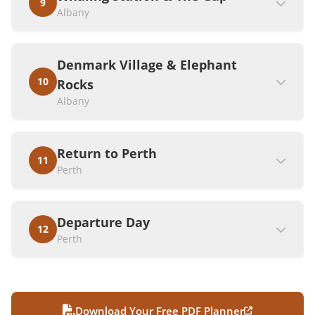
9
Albany
Denmark Village & Elephant
10
Rocks
Albany
Return to Perth
11
Perth
Departure Day
12
Perth
Download Your Free PDF Planner