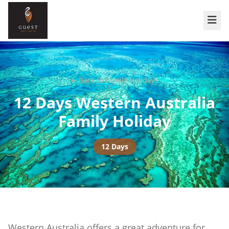
Back to
Family Holidays
12 Days Western Australia
Family Holiday
12 Days
Western Australia offers a great adventure for