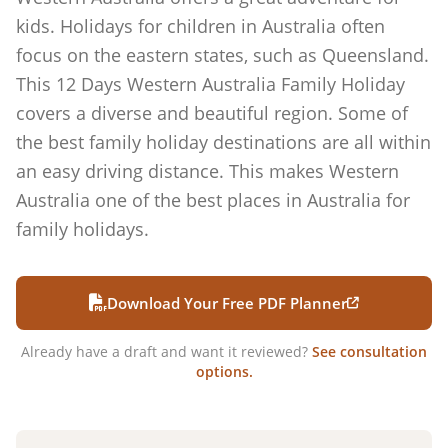
kids. Holidays for children in Australia often
focus on the eastern states, such as Queensland.
This 12 Days Western Australia Family Holiday
covers a diverse and beautiful region. Some of
the best family holiday destinations are all within
an easy driving distance. This makes Western
Australia one of the best places in Australia for
family holidays.
Download Your Free PDF Planner
Already have a draft and want it reviewed?
See consultation
options.