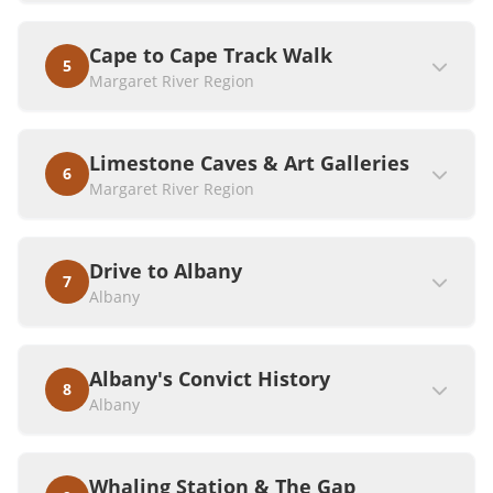
Cape to Cape Track Walk
5
Margaret River Region
Limestone Caves & Art Galleries
6
Margaret River Region
Drive to Albany
7
Albany
Albany's Convict History
8
Albany
Whaling Station & The Gap