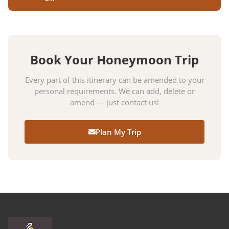
Book Your Honeymoon Trip
Every part of this itinerary can be amended to your
personal requirements. We can add, delete or
amend — just contact us!
Plan My Trip