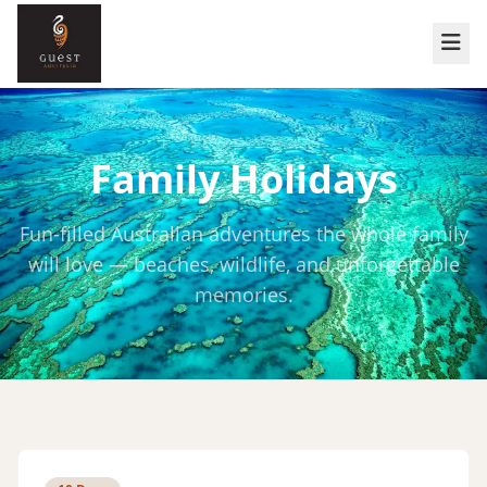
Family Holidays
Fun-filled Australian adventures the whole family
will love — beaches, wildlife, and unforgettable
memories.