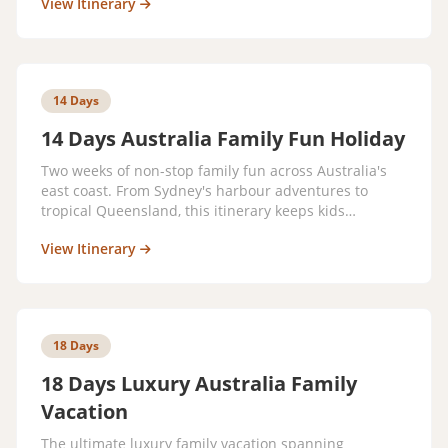
View Itinerary
14 Days
14 Days Australia Family Fun Holiday
Two weeks of non-stop family fun across Australia's
east coast. From Sydney's harbour adventures to
tropical Queensland, this itinerary keeps kids
entertained and parents relaxed every step of the
View Itinerary
way.
18 Days
18 Days Luxury Australia Family
Vacation
The ultimate luxury family vacation spanning