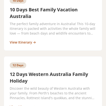
10 Days
10 Days Best Family Vacation
Australia
The perfect family adventure in Australia! This 10-day
itinerary is packed with activities the whole family will
love — from beach days and wildlife encounters to
theme parks and cultural experiences.
View Itinerary
12 Days
12 Days Western Australia Family
Holiday
Discover the wild beauty of Western Australia with
your family. From Perth's beaches to the ancient
Pinnacles, Rottnest Island's quokkas, and the stunning
Ningaloo Reef — this adventure is unlike any other.