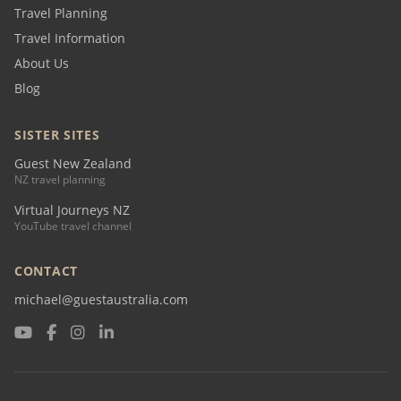
Travel Planning
Travel Information
About Us
Blog
SISTER SITES
Guest New Zealand
NZ travel planning
Virtual Journeys NZ
YouTube travel channel
CONTACT
michael@guestaustralia.com